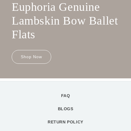
Euphoria Genuine
Lambskin Bow Ballet
Flats
Shop Now
FAQ
BLOGS
RETURN POLICY