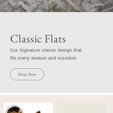
Classic Flats
Our Signature classic design that
fits every season and occasion
Shop Now