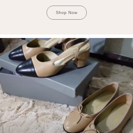
Shop Now