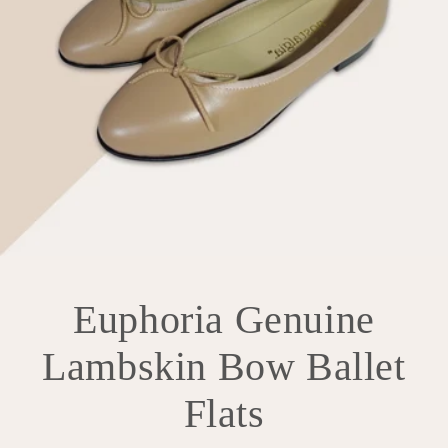
Euphoria Genuine
Lambskin Bow Ballet
Flats