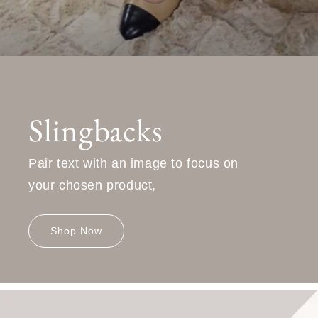
Slingbacks
Pair text with an image to focus on
your chosen product,
Shop Now