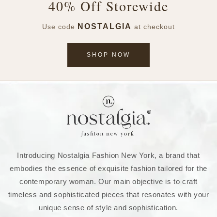
40% Off Storewide
NOSTALGIA
Use code
at checkout
SHOP NOW
Introducing Nostalgia Fashion New York, a brand that
embodies the essence of exquisite fashion tailored for the
contemporary woman. Our main objective is to craft
timeless and sophisticated pieces that resonates with your
unique sense of style and sophistication.