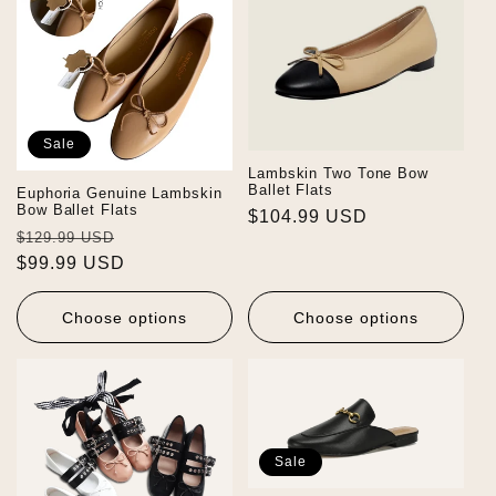
Sale
Lambskin Two Tone Bow
Ballet Flats
Euphoria Genuine Lambskin
Bow Ballet Flats
Regular
$104.99 USD
Regular
Sale
$129.99 USD
price
price
$99.99 USD
price
Choose options
Choose options
Sale