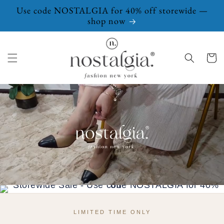
Skip to
Use code NOSTALGIA for 40% off storewide —
content
shop now
Cart
LIMITED TIME ONLY