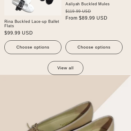
Aaliyah Buckled Mules
Regular
Sale
$119.99 USD
price
From $89.99 USD
price
Rina Buckled Lace-up Ballet
Flats
Regular
$99.99 USD
price
Choose options
Choose options
View all